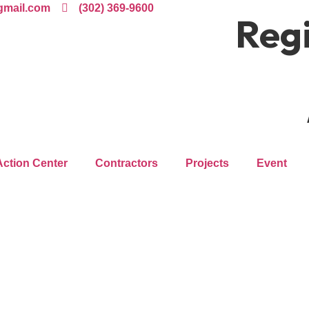
gmail.com
(302) 369-9600
Regi
Action Center
Contractors
Projects
Event