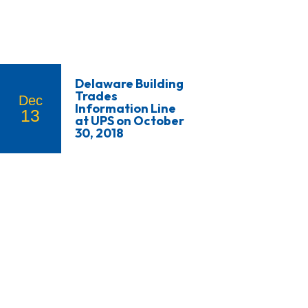
Delaware Building
Trades
Dec
Information Line
13
at UPS on October
30, 2018