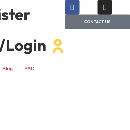
ster
CONTACT US
/Login
Blog
PAC