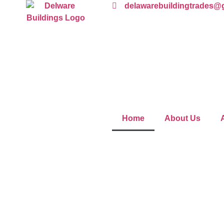
delawarebuildingtrades@
Home
About Us